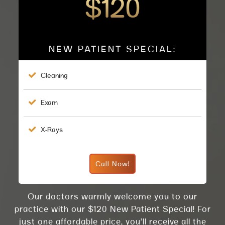
$120
NEW PATIENT SPECIAL:

Cleaning

Exam

X-Rays
Call Now!
Our doctors warmly welcome you to our
practice with our $120 New Patient Special! For
just one affordable price, you’ll receive all the