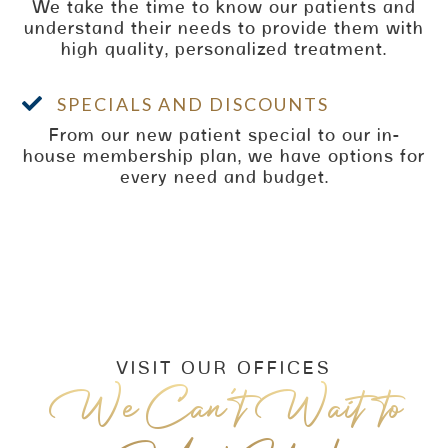
We take the time to know our patients and
understand their needs to provide them with
high quality, personalized treatment.

SPECIALS AND DISCOUNTS
From our new patient special to our in-
house membership plan, we have options for
every need and budget.
VISIT OUR OFFICES
We Can’t Wait to