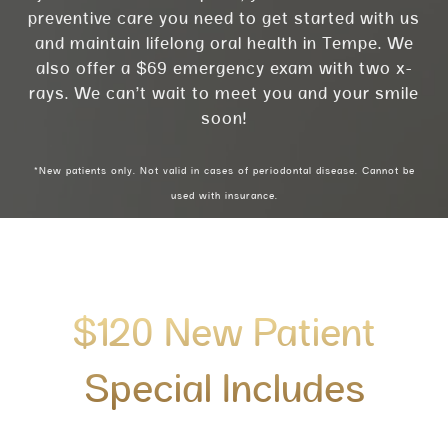
preventive care you need to get started with us
and maintain lifelong oral health in Tempe. We
also offer a $69 emergency exam with two x-
rays. We can’t wait to meet you and your smile
soon!
*New patients only. Not valid in cases of periodontal disease. Cannot be
used with insurance.
$120 New Patient
Special Includes