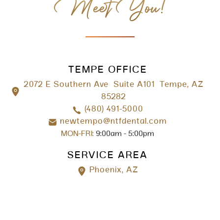
Meet You!
TEMPE OFFICE
2072 E Southern Ave Suite A101 Tempe, AZ
85282
(480) 491-5000
newtempo@ntfdental.com
MON-FRI:
9:00am - 5:00pm
SERVICE AREA
Phoenix, AZ