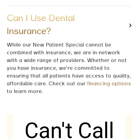
Can I Use Dental
Insurance?
While our New Patient Special cannot be
combined with insurance, we are in-network
with a wide range of providers. Whether or not
you have insurance, we’re committed to
ensuring that all patients have access to quality,
affordable care. Check out our
financing options
to learn more.