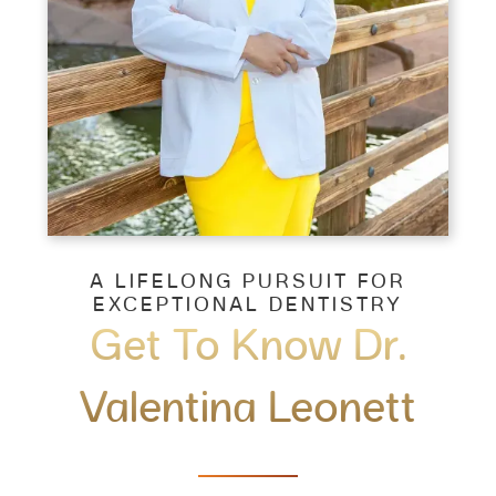
A LIFELONG PURSUIT FOR
EXCEPTIONAL DENTISTRY
Get To Know Dr.
Valentina Leonett