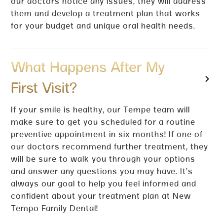
our doctors notice any issues, they will address
them and develop a treatment plan that works
for your budget and unique oral health needs.
What Happens After My
First Visit?
If your smile is healthy, our Tempe team will
make sure to get you scheduled for a routine
preventive appointment in six months! If one of
our doctors recommend further treatment, they
will be sure to walk you through your options
and answer any questions you may have. It’s
always our goal to help you feel informed and
confident about your treatment plan at New
Tempo Family Dental!