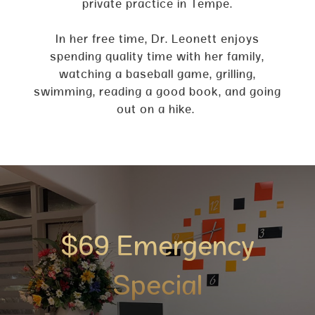
private practice in Tempe.
In her free time, Dr. Leonett enjoys
spending quality time with her family,
watching a baseball game, grilling,
swimming, reading a good book, and going
out on a hike.
$69 Emergency
Special