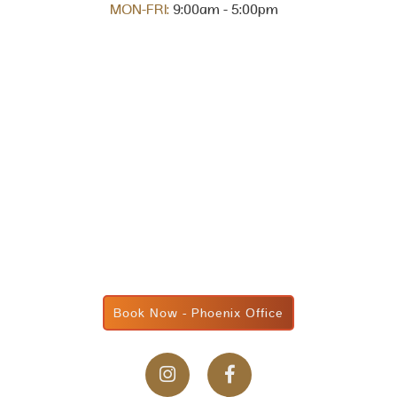
MON-FRI:
9:00am - 5:00pm
Book Now - Phoenix Office

