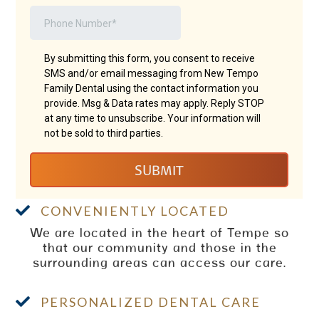

CONVENIENTLY LOCATED
We are located in the heart of Tempe so
that our community and those in the
surrounding areas can access our care.

PERSONALIZED DENTAL CARE