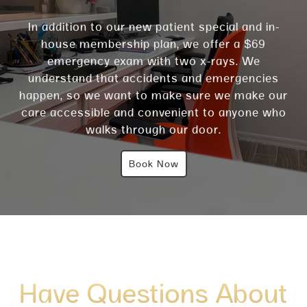
In addition to our new patient special and in-
house membership plan, we offer a $69
emergency exam with two x-rays. We
understand that accidents and emergencies
happen, so we want to make sure we make our
care accessible and convenient to anyone who
walks through our door.
Book Now
Have Questions About