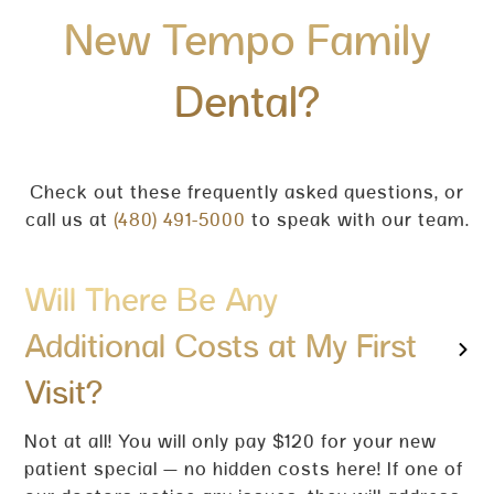
New Tempo Family
Dental?
Check out these frequently asked questions, or
call us at
(480) 491-5000
to speak with our team.
Will There Be Any
Additional Costs at My First
Visit?
Not at all! You will only pay $120 for your new
patient special — no hidden costs here! If one of