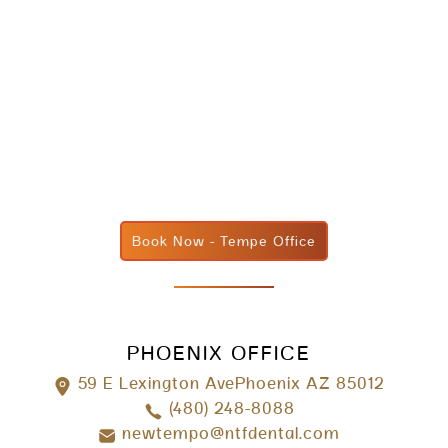
Book Now - Tempe Office
PHOENIX OFFICE
59 E Lexington AvePhoenix AZ 85012
(480) 248-8088
newtempo@ntfdental.com