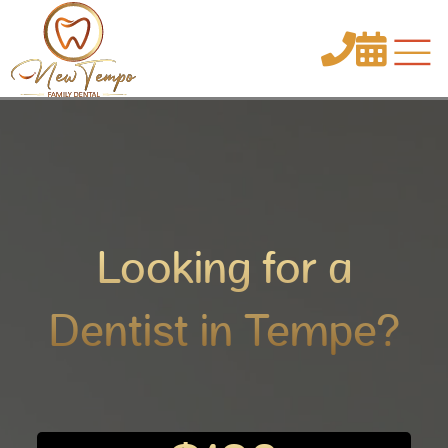


Looking for a
Dentist in Tempe?