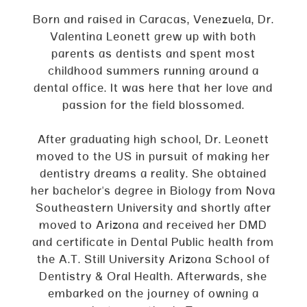
Born and raised in Caracas, Venezuela, Dr.
Valentina Leonett grew up with both
parents as dentists and spent most
childhood summers running around a
dental office. It was here that her love and
passion for the field blossomed.
After graduating high school, Dr. Leonett
moved to the US in pursuit of making her
dentistry dreams a reality. She obtained
her bachelor's degree in Biology from Nova
Southeastern University and shortly after
moved to Arizona and received her DMD
and certificate in Dental Public health from
the A.T. Still University Arizona School of
Dentistry & Oral Health. Afterwards, she
embarked on the journey of owning a