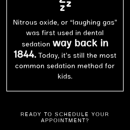
Nitrous oxide, or “laughing gas”
was first used in dental
way back in
sedation
1844.
Today, it’s still the most
common sedation method for
kids.
READY TO SCHEDULE YOUR
APPOINTMENT?