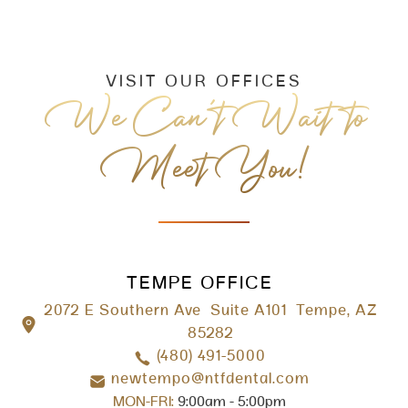
VISIT OUR OFFICES
We Can’t Wait to
Meet You!
TEMPE OFFICE
2072 E Southern Ave Suite A101 Tempe, AZ
85282
(480) 491-5000
newtempo@ntfdental.com
MON-FRI:
9:00am - 5:00pm