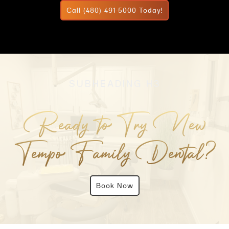
Call (480) 491-5000 Today!
SUBHEADING H3
Ready to Try New
Tempo Family Dental?
Book Now