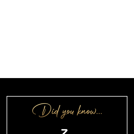
Did you know…