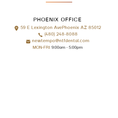
PHOENIX OFFICE
59 E Lexington AvePhoenix AZ 85012
(480) 248-8088
newtempo@ntfdental.com
MON-FRI:
9:00am - 5:00pm