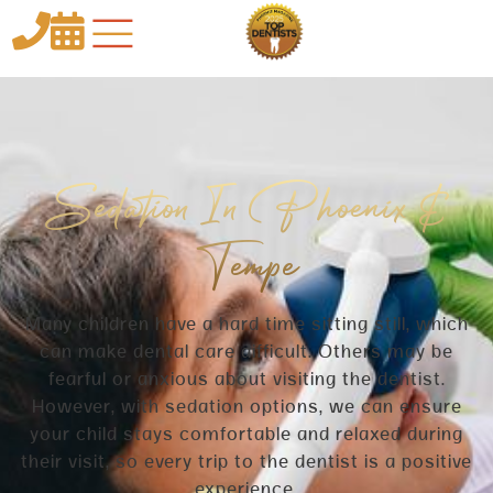


Sedation In Phoenix &
Tempe
Many children have a hard time sitting still, which
can make dental care difficult. Others may be
fearful or anxious about visiting the dentist.
However, with sedation options, we can ensure
your child stays comfortable and relaxed during
their visit, so every trip to the dentist is a positive
experience.