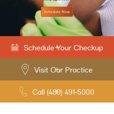
Schedule Now
Schedule Your Checkup
Visit Our Practice
Call
(480) 491-5000