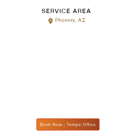
SERVICE AREA
Phoenix, AZ
Book Now - Tempe Office