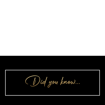
Did you know…