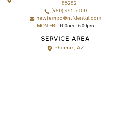
85282
(480) 491-5000
newtempo@ntfdental.com
MON-FRI:
9:00am - 5:00pm
SERVICE AREA
Phoenix, AZ