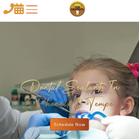


Dental Sealants In
Phoenix & Tempe
Schedule Now