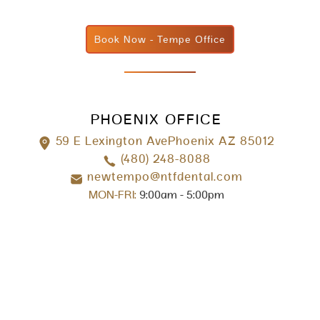
Book Now - Tempe Office
PHOENIX OFFICE
59 E Lexington AvePhoenix AZ 85012
(480) 248-8088
newtempo@ntfdental.com
MON-FRI:
9:00am - 5:00pm