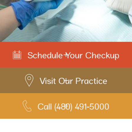
Schedule Your Checkup
Visit Our Practice
Call
(480) 491-5000