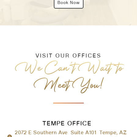
Book Now
VISIT OUR OFFICES
We Can’t Wait to
Meet You!
TEMPE OFFICE
2072 E Southern Ave Suite A101 Tempe, AZ