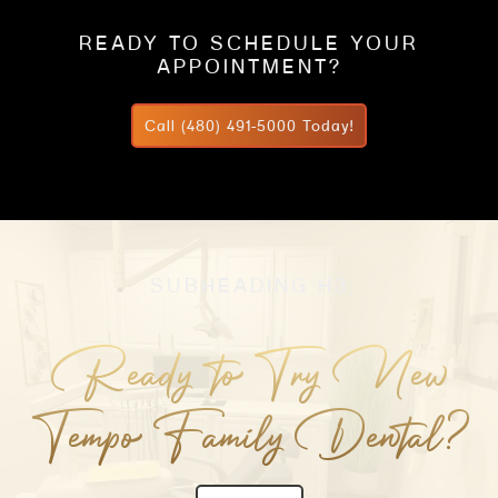
READY TO SCHEDULE YOUR
APPOINTMENT?
Call (480) 491-5000 Today!
SUBHEADING H3
Ready to Try New
Tempo Family Dental?