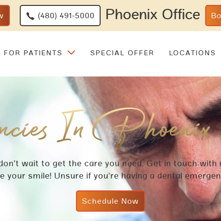
Phoenix Office
w
(480) 491-5000
B
FOR PATIENTS
SPECIAL OFFER
LOCATIONS
cies In Phoenix
 don’t wait to get the care you need. Get in touch with
 your smile! Unsure if you’re having a dental emerge
Schedule Now