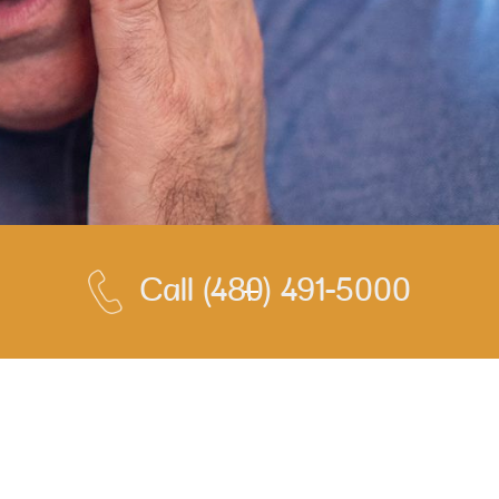
Call
(480) 491-5000