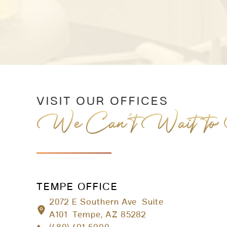
VISIT OUR OFFICES
We Can’t Wait to
TEMPE OFFICE
2072 E Southern Ave Suite
A101 Tempe, AZ 85282