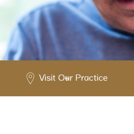
Visit Our Practice