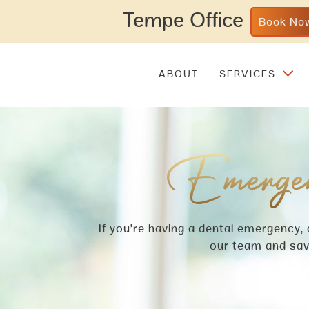
Tempe Office
Book No
ABOUT
SERVICES
Emergen
If you’re having a dental emergency,
our team and save