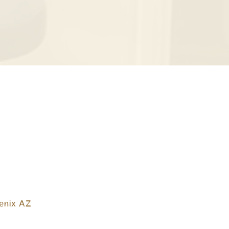
enix AZ