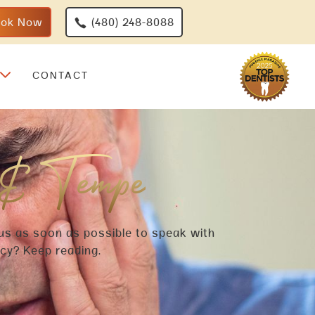
ook Now
(480) 248-8088
CONTACT
 & Tempe
 us as soon as possible to speak with
ncy? Keep reading.