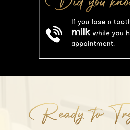
Did you kn
If you lose a tooth
milk
while you 
appointment.
Ready to Tr