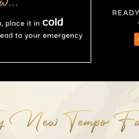
ow…
READY
cold
, place it in
head to your emergency
SUBHEADING H3
y New Tempo Fa