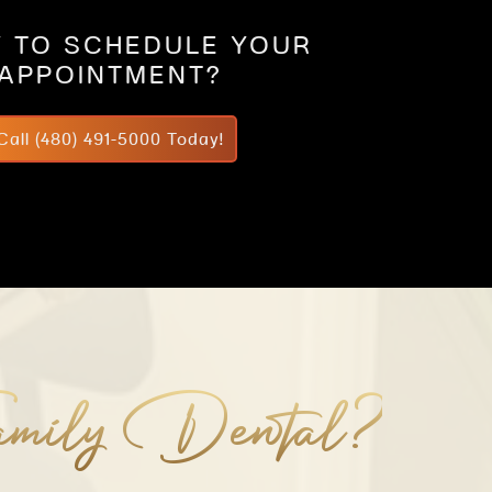
 TO SCHEDULE YOUR
APPOINTMENT?
Call (480) 491-5000 Today!
mily Dental?