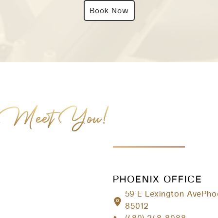
Book Now
 Meet You!
PHOENIX OFFICE
59 E Lexington AvePho
85012