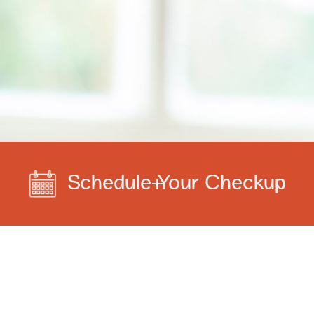
Schedule Your Checkup