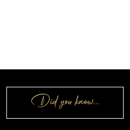
Did you know…