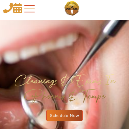


Cleanings & Exams In
Phoenix & Tempe
Schedule Now