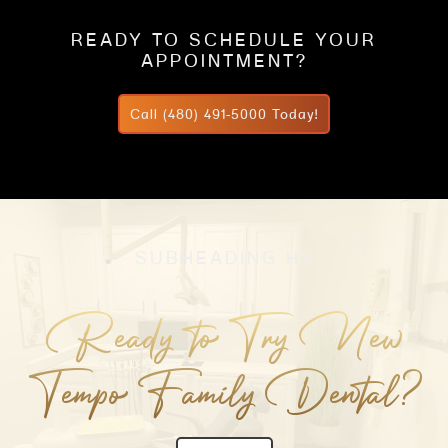
READY TO SCHEDULE YOUR
APPOINTMENT?
Call (480) 491-5000 Today!
SUBHEADING H3
Ready to Try New
Tempo Family Dental?