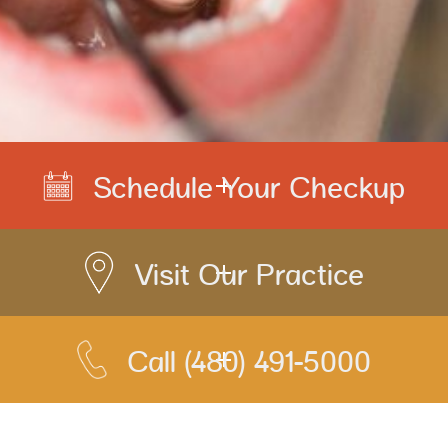
Schedule Your Checkup
Visit Our Practice
Call
(480) 491-5000