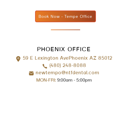
Book Now - Tempe Office
PHOENIX OFFICE
59 E Lexington AvePhoenix AZ 85012
(480) 248-8088
newtempo@ntfdental.com
MON-FRI:
9:00am - 5:00pm