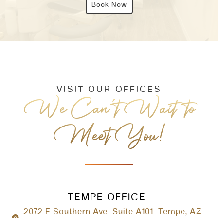
Book Now
VISIT OUR OFFICES
We Can’t Wait to
Meet You!
TEMPE OFFICE
2072 E Southern Ave Suite A101 Tempe, AZ