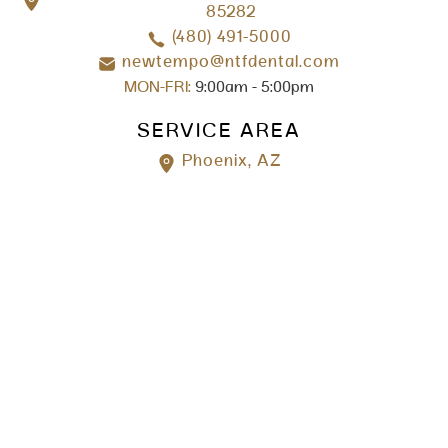
85282
(480) 491-5000
newtempo@ntfdental.com
MON-FRI:
9:00am - 5:00pm
SERVICE AREA
Phoenix, AZ