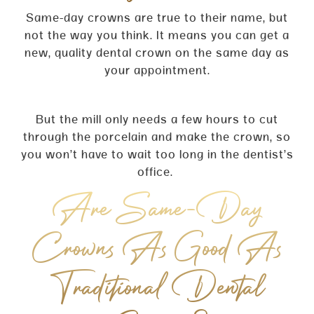
Same-day crowns are true to their name, but
not the way you think. It means you can get a
new, quality dental crown on the same day as
your appointment.
But the mill only needs a few hours to cut
through the porcelain and make the crown, so
you won’t have to wait too long in the dentist’s
office.
Are Same-Day
Crowns As Good As
Traditional Dental