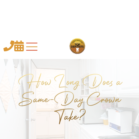


How Long Does a
Same-Day Crown
Take?