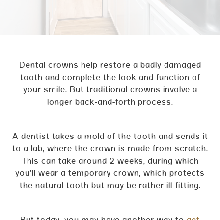
Dental crowns help restore a badly damaged
tooth and complete the look and function of
your smile. But traditional crowns involve a
longer back-and-forth process.
A dentist takes a mold of the tooth and sends it
to a lab, where the crown is made from scratch.
This can take around 2 weeks, during which
you’ll wear a temporary crown, which protects
the natural tooth but may be rather ill-fitting.