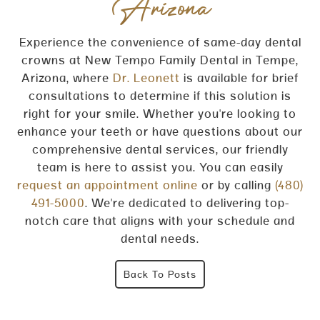
Arizona
Experience the convenience of same-day dental
crowns at New Tempo Family Dental in Tempe,
Arizona, where
Dr. Leonett
is available for brief
consultations to determine if this solution is
right for your smile. Whether you're looking to
enhance your teeth or have questions about our
comprehensive dental services, our friendly
team is here to assist you. You can easily
request an appointment online
or by calling
(480)
491-5000
. We're dedicated to delivering top-
notch care that aligns with your schedule and
dental needs.
Back To Posts