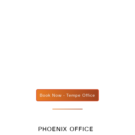
Book Now - Tempe Office
PHOENIX OFFICE