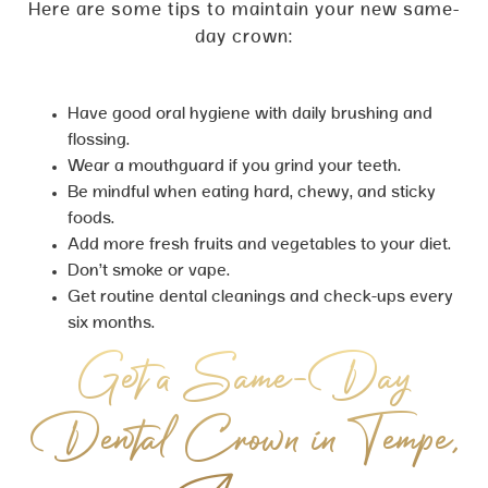
Here are some tips to maintain your new same-
day crown:
Have good oral hygiene with daily brushing and
flossing.
Wear a mouthguard if you grind your teeth.
Be mindful when eating hard, chewy, and sticky
foods.
Add more fresh fruits and vegetables to your diet.
Don’t smoke or vape.
Get routine dental cleanings and check-ups every
six months.
Get a Same-Day
Dental Crown in Tempe,