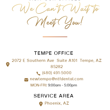
We Can’t Wait to
Meet You!
TEMPE OFFICE
2072 E Southern Ave Suite A101 Tempe, AZ
85282
(480) 491-5000
newtempo@ntfdental.com
MON-FRI:
9:00am - 5:00pm
SERVICE AREA
Phoenix, AZ