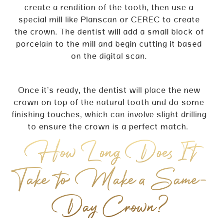
create a rendition of the tooth, then use a
special mill like Planscan or CEREC to create
the crown. The dentist will add a small block of
porcelain to the mill and begin cutting it based
on the digital scan.
Once it’s ready, the dentist will place the new
crown on top of the natural tooth and do some
finishing touches, which can involve slight drilling
to ensure the crown is a perfect match.
How Long Does It
Take to Make a Same-
Day Crown?