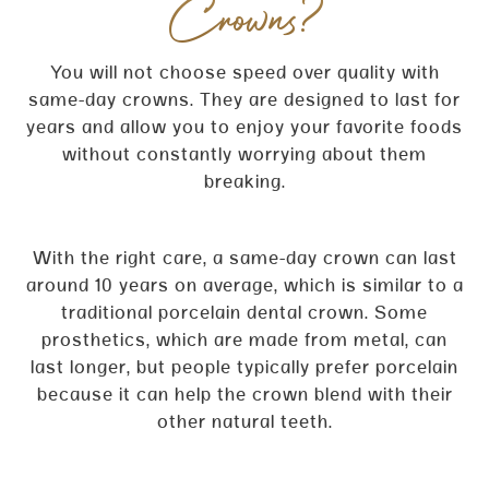
Crowns?
You will not choose speed over quality with
same-day crowns. They are designed to last for
years and allow you to enjoy your favorite foods
without constantly worrying about them
breaking.
With the right care, a same-day crown can last
around 10 years on average, which is similar to a
traditional porcelain dental crown. Some
prosthetics, which are made from metal, can
last longer, but people typically prefer porcelain
because it can help the crown blend with their
other natural teeth.