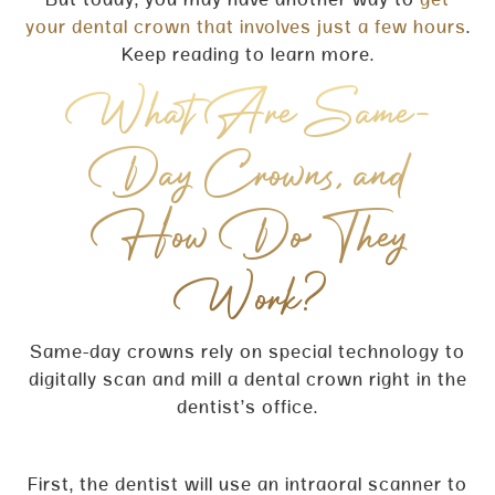
But today, you may have another way to
get
your dental crown that involves just a few hours
.
Keep reading to learn more.
What Are Same-
Day Crowns, and
How Do They
Work?
Same-day crowns rely on special technology to
digitally scan and mill a dental crown right in the
dentist’s office.
First, the dentist will use an intraoral scanner to