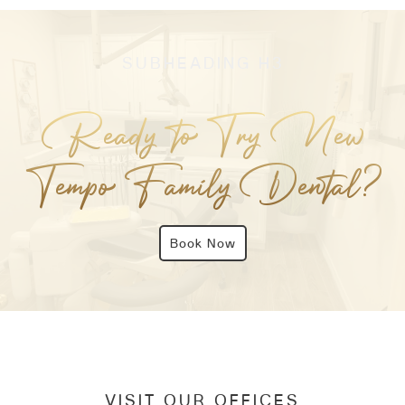
SUBHEADING H3
Ready to Try New
Tempo Family Dental?
Book Now
VISIT OUR OFFICES