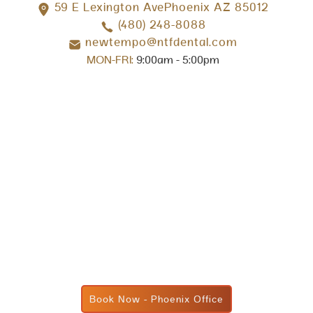
59 E Lexington AvePhoenix AZ 85012
(480) 248-8088
newtempo@ntfdental.com
MON-FRI:
9:00am - 5:00pm
Book Now - Phoenix Office